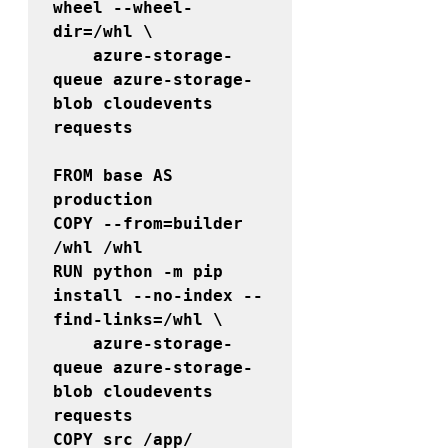
wheel --wheel-
dir=/whl \

    azure-storage-
queue azure-storage-
blob cloudevents 
requests

FROM 
base 
AS 
COPY 
--from=builder
/whl /whl

RUN python -m pip 
install --no-index --
find-links=/whl \

    azure-storage-
queue azure-storage-
blob cloudevents 
requests 

COPY src /app/
