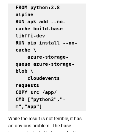
FROM python:3.8-
alpine

RUN apk add --no-
cache build-base 
libffi-dev

RUN pip install --no-
cache \

    azure-storage-
queue azure-storage-
blob \

    cloudevents 
requests

COPY src /app/

CMD ["python3","-
m","app"]
While the result is not terrible, it has 
an obvious problem: The base 