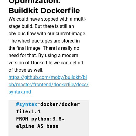
Optimization: 
Buildkit Dockerfile 
We could have stopped with a multi-
stage build. But there is still an 
obvious flaw with our current image. 
The wheel packages are stored in 
the final image. There is really no 
need for that. By using a modern 
version of Dockerfile we can get rid 
of those as well.
https://github.com/moby/buildkit/bl
ob/master/frontend/dockerfile/docs/
syntax.md
#syntax
=docker/docker
file:1.4
FROM 
python:3.8-
alpine
 AS 
base