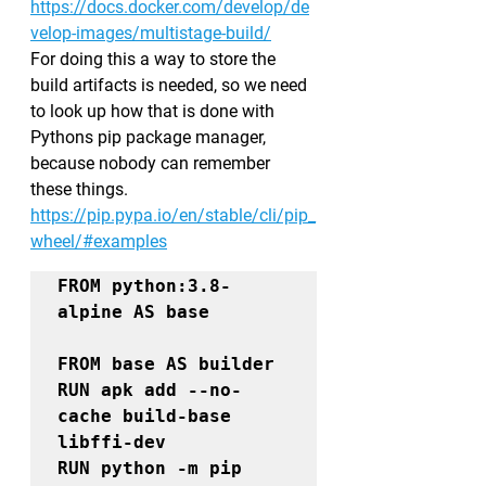
https://docs.docker.com/develop/de
velop-images/multistage-build/
For doing this a way to store the 
build artifacts is needed, so we need 
to look up how that is done with 
Pythons pip package manager, 
because nobody can remember 
these things.
https://pip.pypa.io/en/stable/cli/pip_
wheel/#examples
FROM 
python:3.8-
alpine 
AS 
FROM 
base 
AS 
RUN apk add --no-
cache build-base 
libffi-dev

RUN python -m pip 