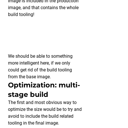
image is included in the production 
image, and that contains the whole 
build tooling!
We should be able to something 
more intelligent here, if we only 
could get rid of the build tooling 
from the base image.
Optimization: multi-
stage build
The first and most obvious way to 
optimize the size would be to try and 
avoid to include the build related 
tooling in the final image.