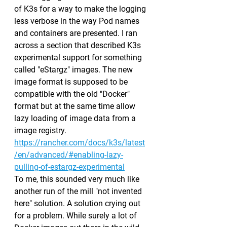
of K3s for a way to make the logging 
less verbose in the way Pod names 
and containers are presented. I ran 
across a section that described K3s 
experimental support for something 
called "eStargz" images. The new 
image format is supposed to be 
compatible with the old "Docker" 
format but at the same time allow 
lazy loading of image data from a 
image registry.
https://rancher.com/docs/k3s/latest
/en/advanced/#enabling-lazy-
pulling-of-estargz-experimental
To me, this sounded very much like 
another run of the mill "not invented 
here" solution. A solution crying out 
for a problem. While surely a lot of 