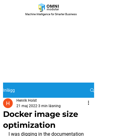
Machine Intelligence for Smarter Business
Inlägg
Henrik Holst
21 maj 2022
3 min läsning
Docker image size
optimization
I was digging in the documentation 