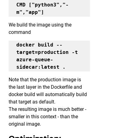
CMD ["python3","-
m","app"]
We build the image using the 
command
docker build 
--
target=production
 -t 
azure-queue-
sidecar:latest .
Note that the production image is 
the last layer in the Dockerfile and 
docker build will automatically build 
that target as default.
The resulting image is much better - 
smaller in this context - than the 
original image.