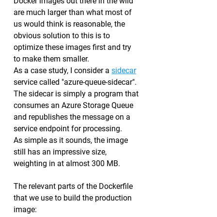
Docker images out there in the wild 
are much larger than what most of 
us would think is reasonable, the 
obvious solution to this is to 
optimize these images first and try 
to make them smaller.
As a case study, I consider a 
sidecar
service called "azure-queue-sidecar". 
The sidecar is simply a program that 
consumes an Azure Storage Queue 
and republishes the message on a 
service endpoint for processing.
As simple as it sounds, the image 
still has an impressive size, 
weighting in at almost 300 MB.
The relevant parts of the Dockerfile 
that we use to build the production 
image: