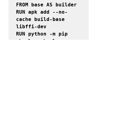
FROM 
base 
AS 
builder
RUN apk add --no-
cache build-base 
libffi-dev

RUN python -m pip 
wheel --wheel-
dir=/whl \

    azure-storage-
queue azure-storage-
blob cloudevents 
requests

FROM 
base 
AS 
production
RUN 
--
mount=target=/builder
,from=builder
 \

     python -m pip 
install \
